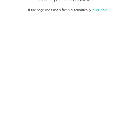
If the page does not refresh automatically,
click here