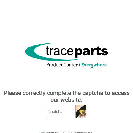
Please correctly complete the captcha to access
our website.
Preparing verification, please wait...