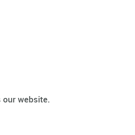
 our website.