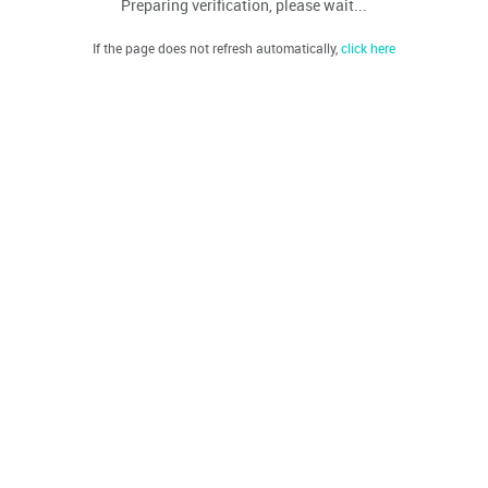
Preparing verification, please wait...
If the page does not refresh automatically,
click here