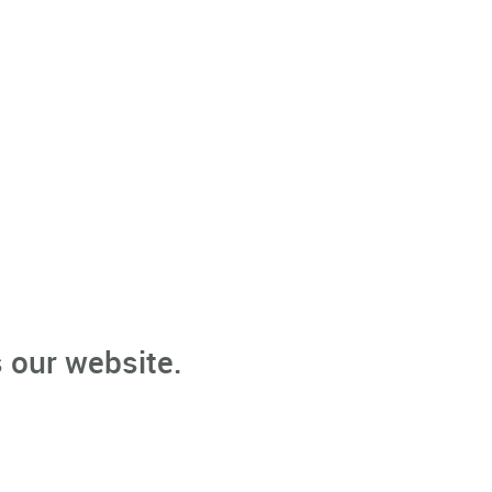
 our website.