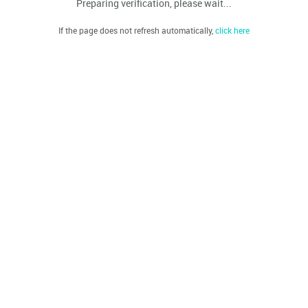
Preparing verification, please wait...
If the page does not refresh automatically,
click here