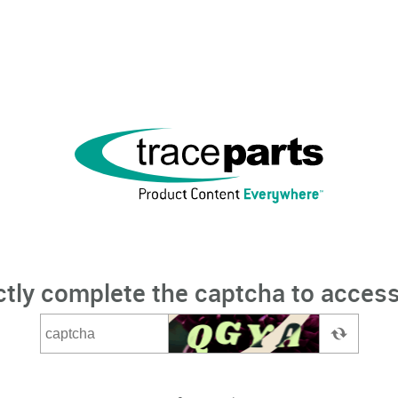
ctly complete the captcha to access