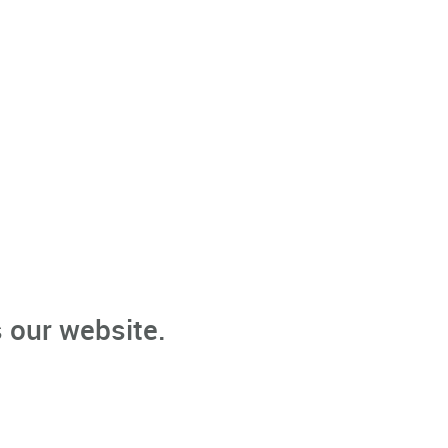
 our website.