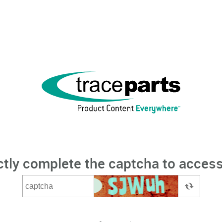
ctly complete the captcha to access