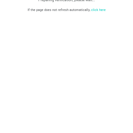
If the page does not refresh automatically,
click here