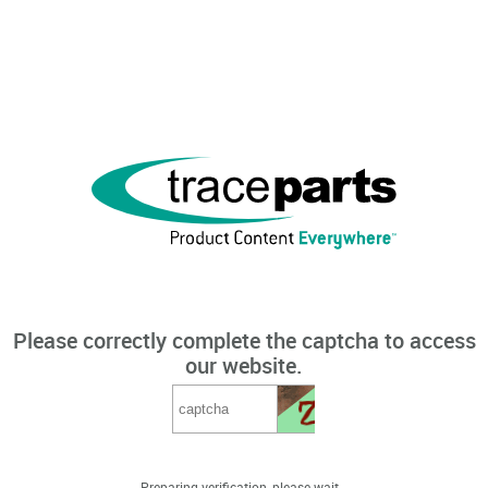
Please correctly complete the captcha to access
our website.
Preparing verification, please wait...