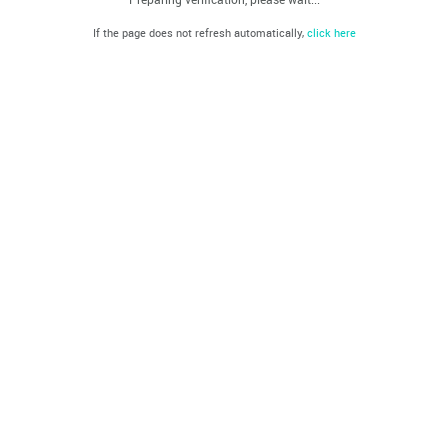
If the page does not refresh automatically,
click here