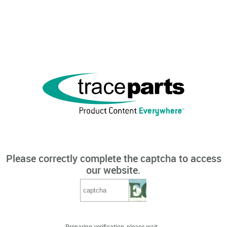
Please correctly complete the captcha to access
our website.
Preparing verification, please wait...