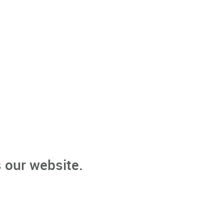
 our website.