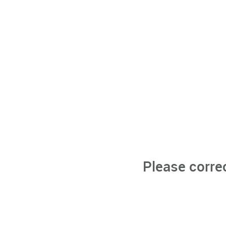
Please corre