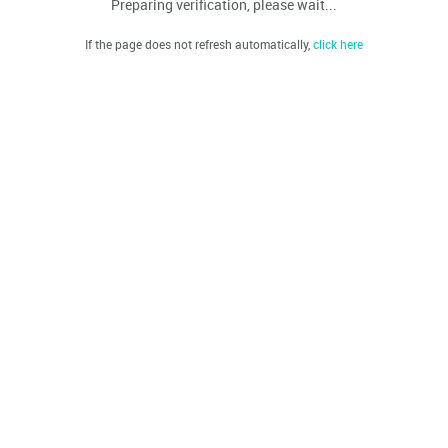
Preparing verification, please wait...
If the page does not refresh automatically,
click here