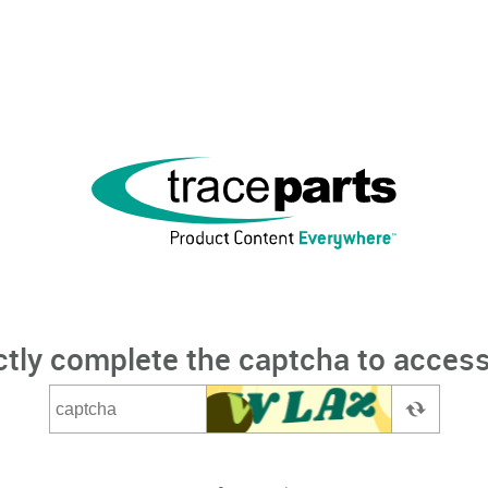
ctly complete the captcha to access