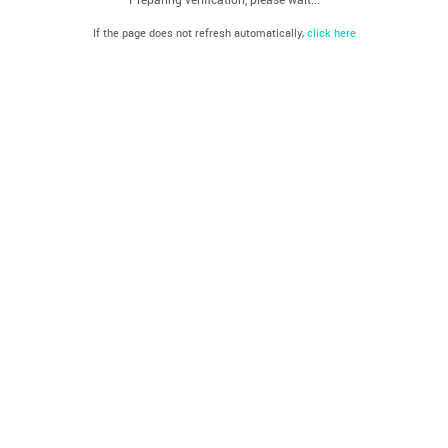
If the page does not refresh automatically,
click here