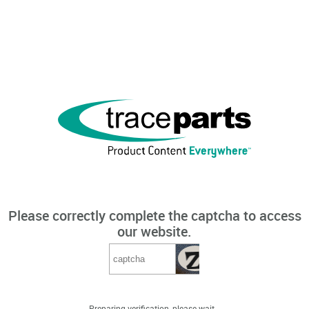
Please correctly complete the captcha to access
our website.
Preparing verification, please wait...