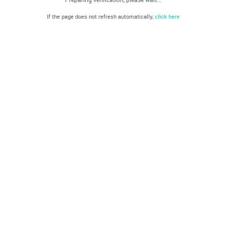
If the page does not refresh automatically,
click here