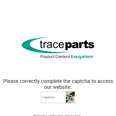
Please correctly complete the captcha to access
our website.
Preparing verification, please wait...