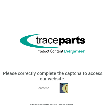
Please correctly complete the captcha to access
our website.
Preparing verification, please wait...