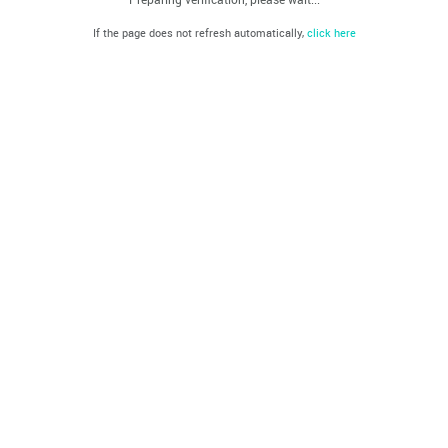
If the page does not refresh automatically,
click here