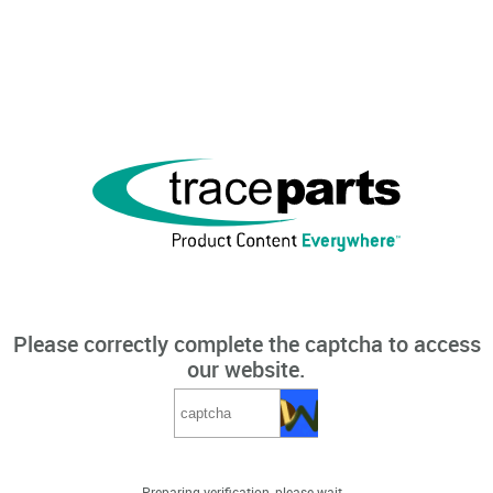
Please correctly complete the captcha to access
our website.
Preparing verification, please wait...