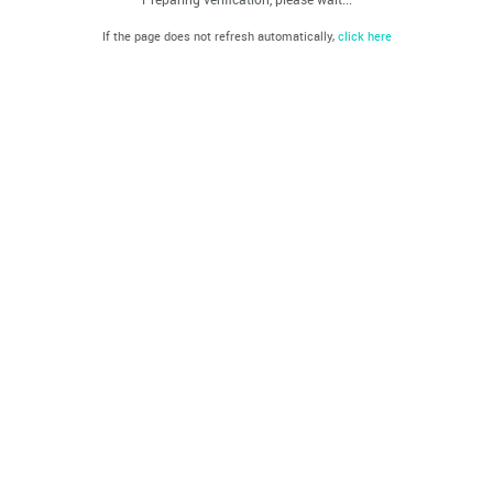
If the page does not refresh automatically,
click here