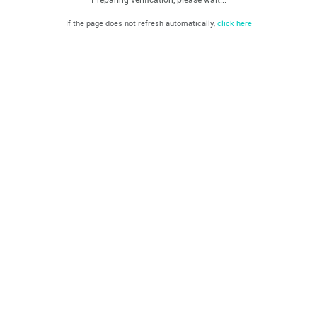
If the page does not refresh automatically,
click here