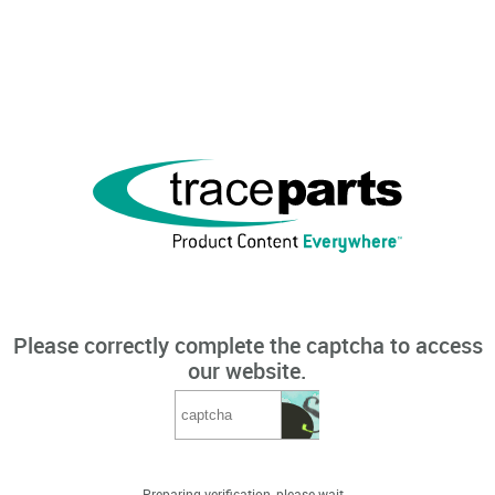
Please correctly complete the captcha to access
our website.
Preparing verification, please wait...