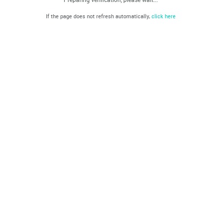
If the page does not refresh automatically,
click here