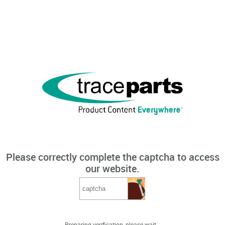
Please correctly complete the captcha to access
our website.
Preparing verification, please wait...