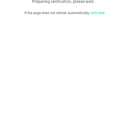
Preparing verification, please wait...
If the page does not refresh automatically,
click here