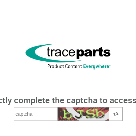
ctly complete the captcha to access