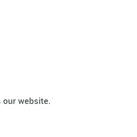
 our website.