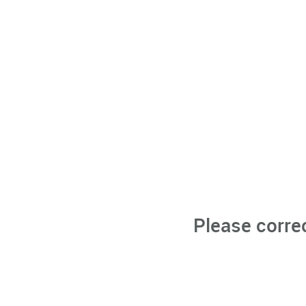
Please corre