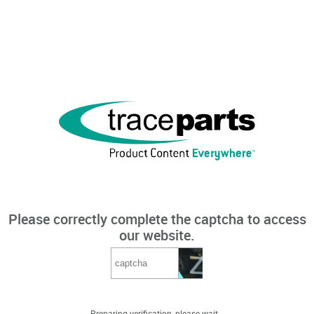
Please correctly complete the captcha to access
our website.
Preparing verification, please wait...