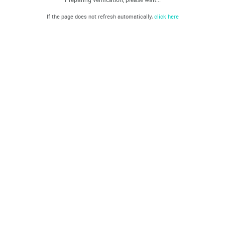
If the page does not refresh automatically,
click here