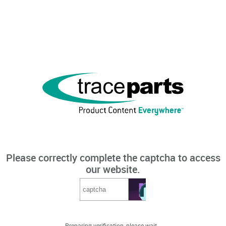
Please correctly complete the captcha to access
our website.
Preparing verification, please wait...