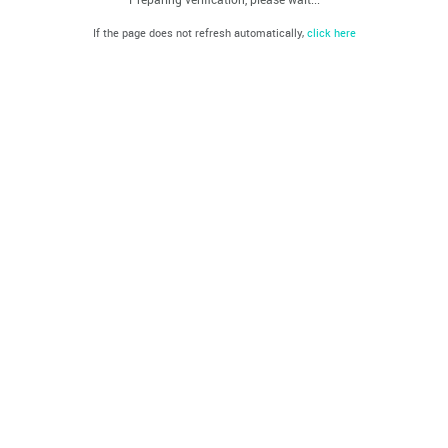
If the page does not refresh automatically,
click here