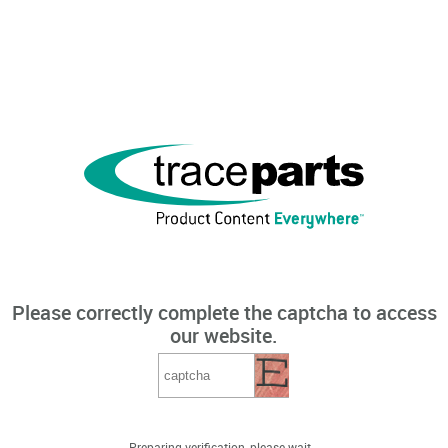
Please correctly complete the captcha to access
our website.
Preparing verification, please wait...