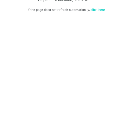
If the page does not refresh automatically,
click here