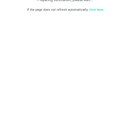
If the page does not refresh automatically,
click here