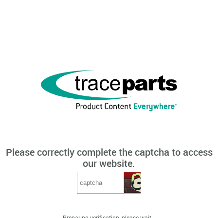
Please correctly complete the captcha to access
our website.
Preparing verification, please wait...