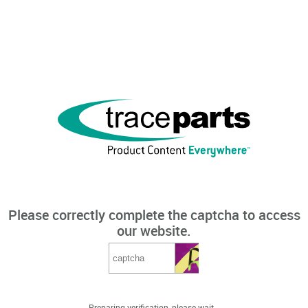
Please correctly complete the captcha to access
our website.
Preparing verification, please wait...