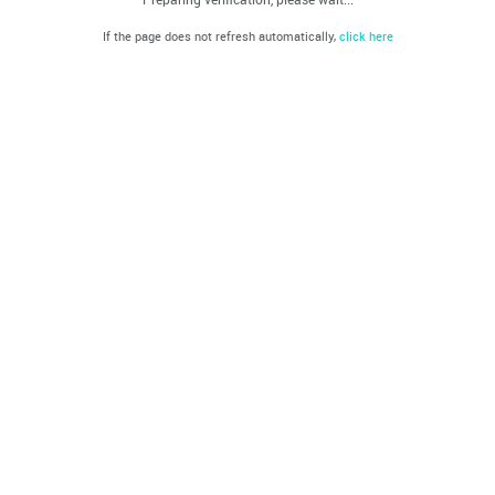
If the page does not refresh automatically,
click here