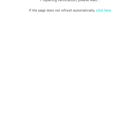
If the page does not refresh automatically,
click here