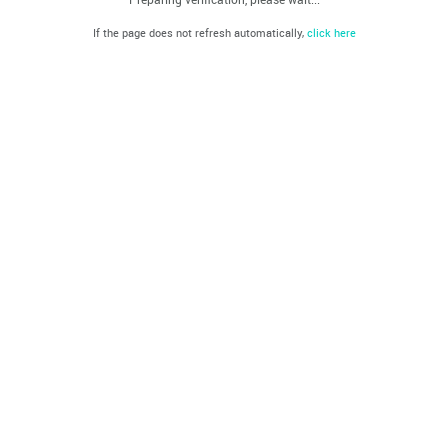
If the page does not refresh automatically,
click here