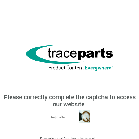
Please correctly complete the captcha to access
our website.
Preparing verification, please wait...