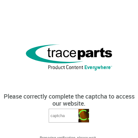
Please correctly complete the captcha to access
our website.
Preparing verification, please wait...