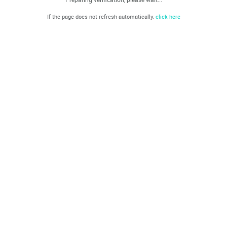
If the page does not refresh automatically,
click here