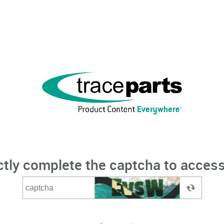
ctly complete the captcha to access