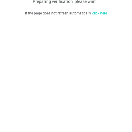
Preparing verification, please wait...
If the page does not refresh automatically,
click here