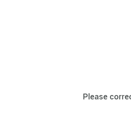
Please corre