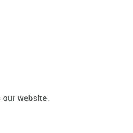
 our website.