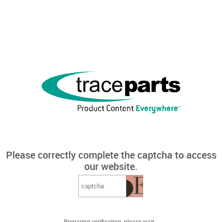
Please correctly complete the captcha to access
our website.
Preparing verification, please wait...