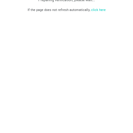
If the page does not refresh automatically,
click here