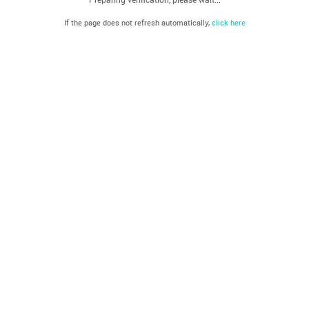
If the page does not refresh automatically,
click here