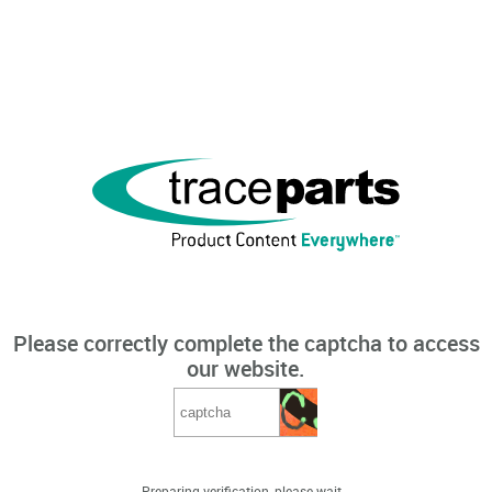
Please correctly complete the captcha to access
our website.
Preparing verification, please wait...