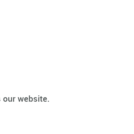
 our website.