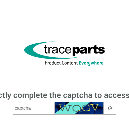
ctly complete the captcha to access