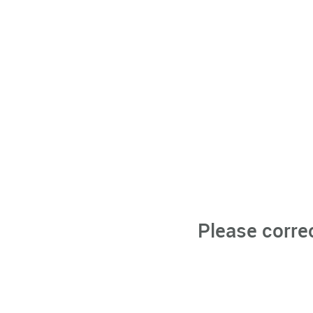
Please corre