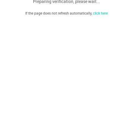
Preparing verification, please wait...
If the page does not refresh automatically,
click here