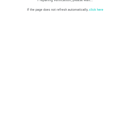
If the page does not refresh automatically,
click here