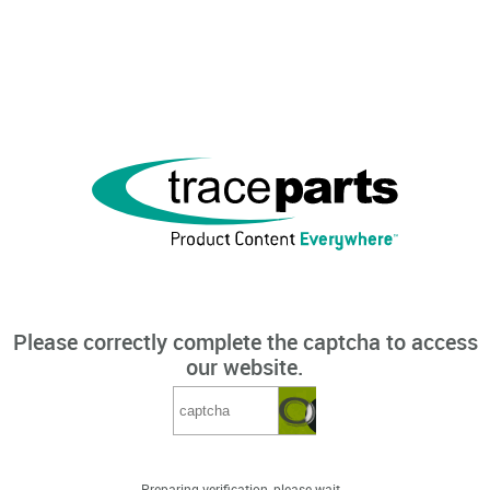
Please correctly complete the captcha to access
our website.
Preparing verification, please wait...