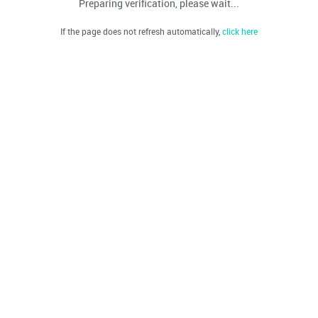
Preparing verification, please wait...
If the page does not refresh automatically,
click here