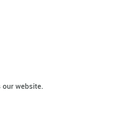
 our website.