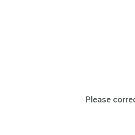
Please corre