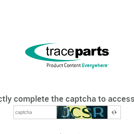
ctly complete the captcha to access