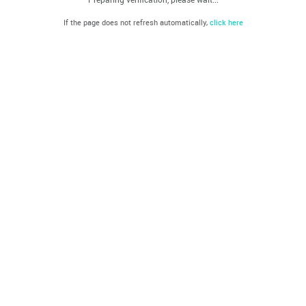
If the page does not refresh automatically,
click here