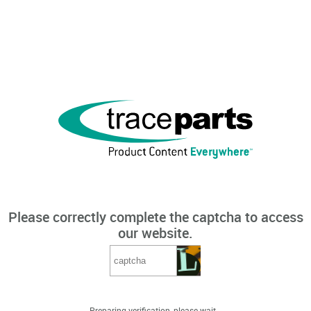
Please correctly complete the captcha to access
our website.
Preparing verification, please wait...