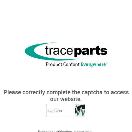
Please correctly complete the captcha to access
our website.
Preparing verification, please wait...