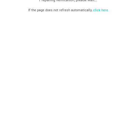
If the page does not refresh automatically,
click here