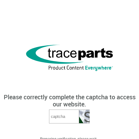
Please correctly complete the captcha to access
our website.
Preparing verification, please wait...