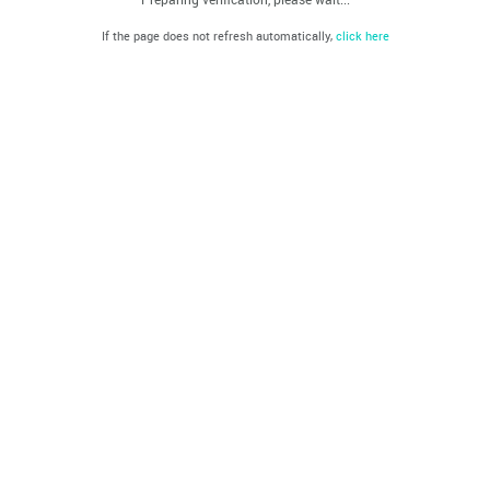
If the page does not refresh automatically,
click here