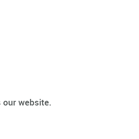
 our website.