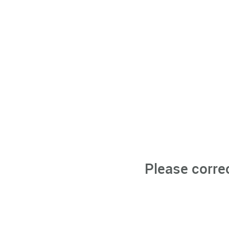
Please corre