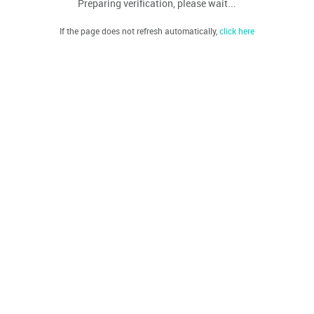
Preparing verification, please wait...
If the page does not refresh automatically,
click here