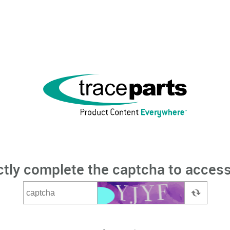
ctly complete the captcha to access