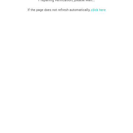
If the page does not refresh automatically,
click here