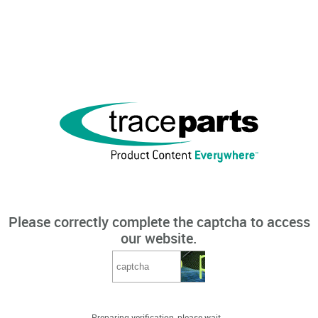
Please correctly complete the captcha to access
our website.
Preparing verification, please wait...