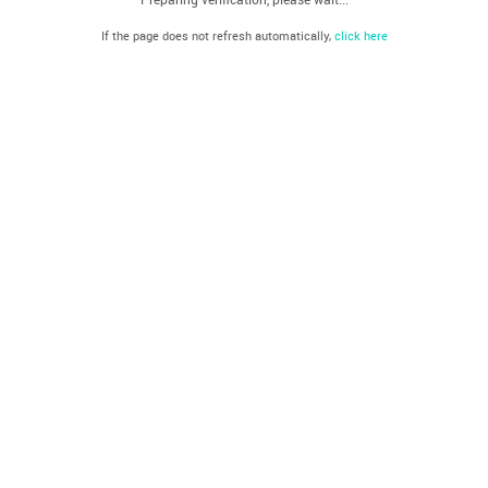
If the page does not refresh automatically,
click here