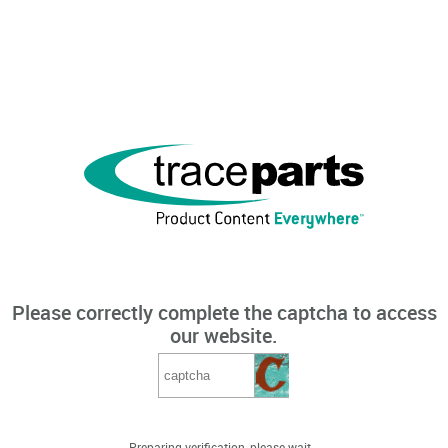
Please correctly complete the captcha to access
our website.
Preparing verification, please wait...