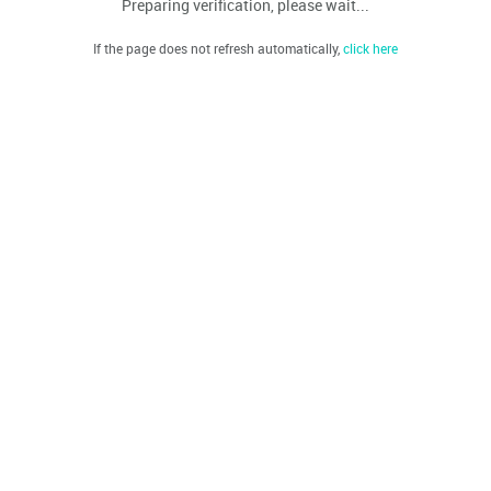
Preparing verification, please wait...
If the page does not refresh automatically,
click here