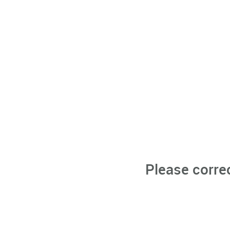
Please corre