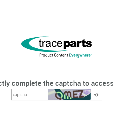
ctly complete the captcha to access