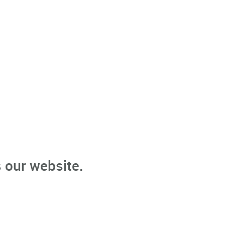
 our website.