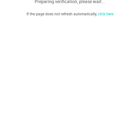
Preparing verification, please wait...
If the page does not refresh automatically,
click here