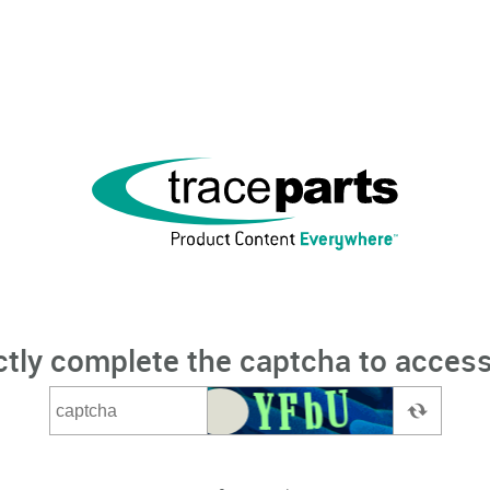
ctly complete the captcha to access