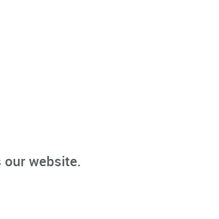
 our website.