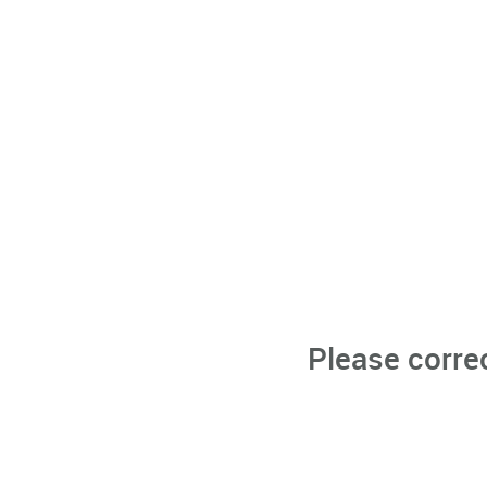
Please corre