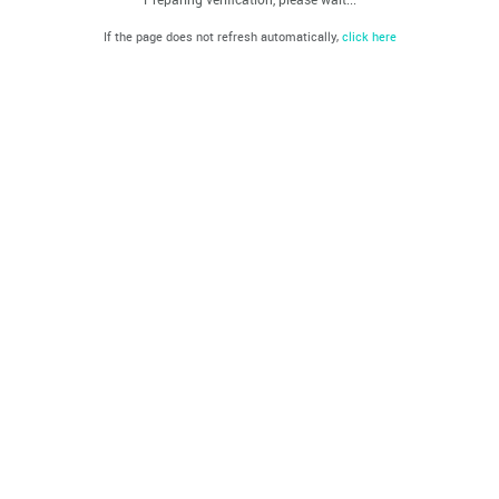
If the page does not refresh automatically,
click here