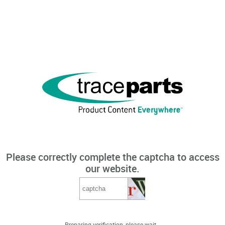
Please correctly complete the captcha to access
our website.
Preparing verification, please wait...