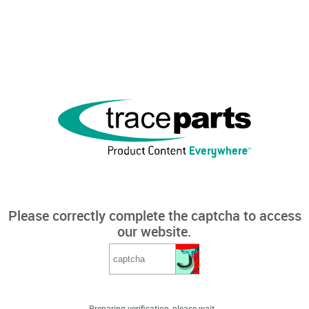
Please correctly complete the captcha to access
our website.
Preparing verification, please wait...