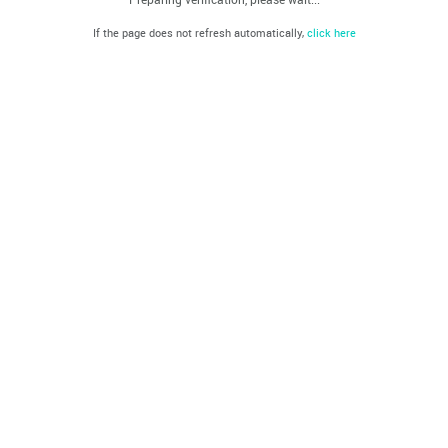
If the page does not refresh automatically,
click here