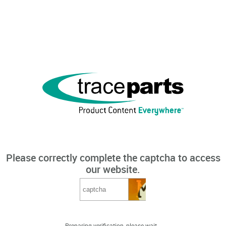
Please correctly complete the captcha to access
our website.
Preparing verification, please wait...