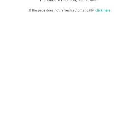
If the page does not refresh automatically,
click here