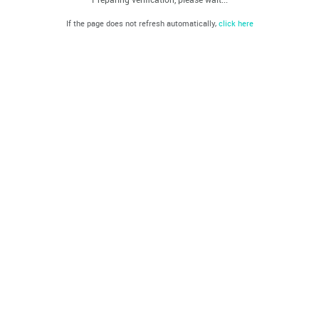
If the page does not refresh automatically,
click here