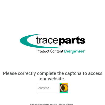
Please correctly complete the captcha to access
our website.
Preparing verification, please wait...