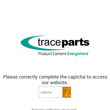
Please correctly complete the captcha to access
our website.
Preparing verification, please wait...