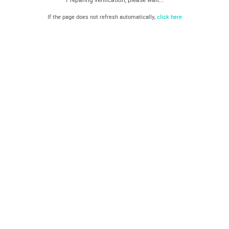
If the page does not refresh automatically,
click here