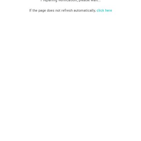
If the page does not refresh automatically,
click here