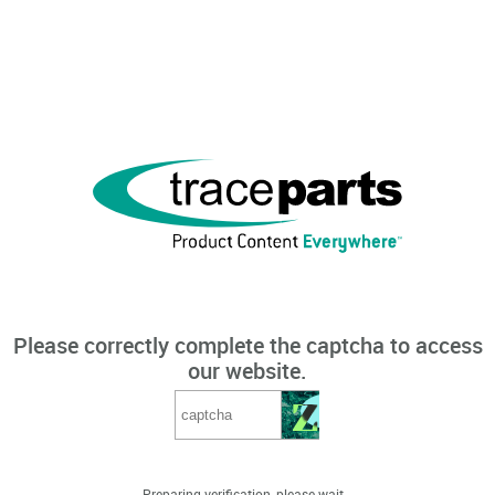
Please correctly complete the captcha to access
our website.
Preparing verification, please wait...