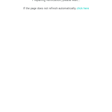
If the page does not refresh automatically,
click here