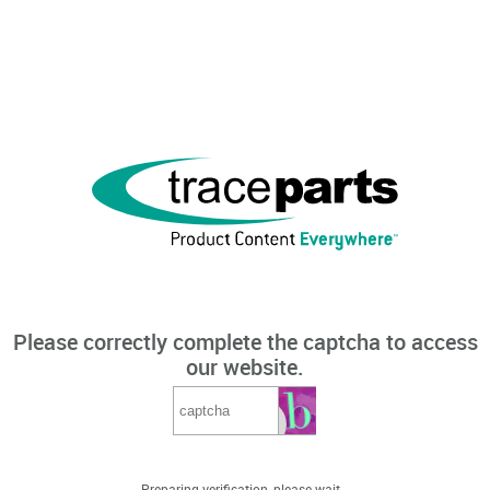
Please correctly complete the captcha to access
our website.
Preparing verification, please wait...