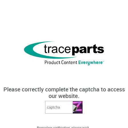
Please correctly complete the captcha to access
our website.
Preparing verification, please wait...