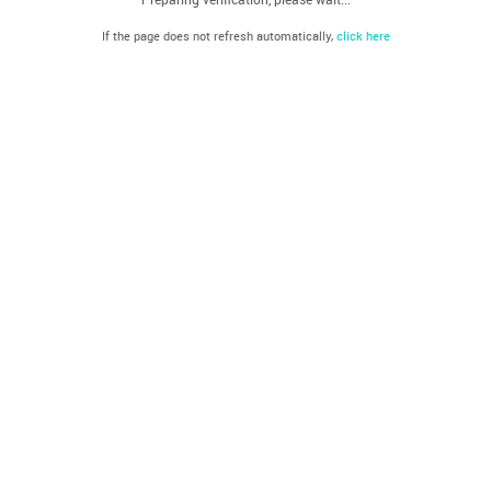
If the page does not refresh automatically,
click here