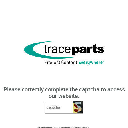
Please correctly complete the captcha to access
our website.
Preparing verification, please wait...