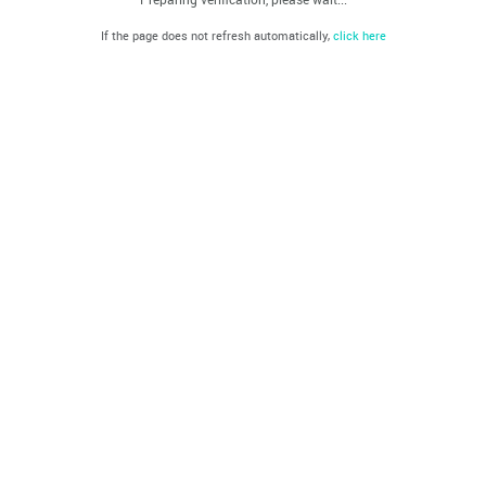
If the page does not refresh automatically,
click here