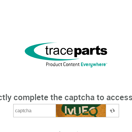
ctly complete the captcha to access