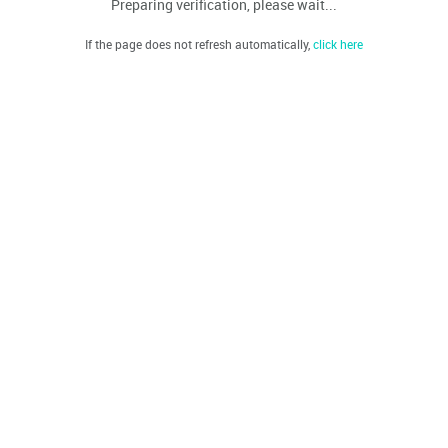
Preparing verification, please wait...
If the page does not refresh automatically,
click here