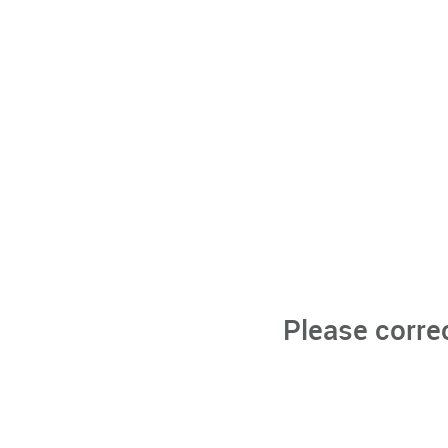
Please corre