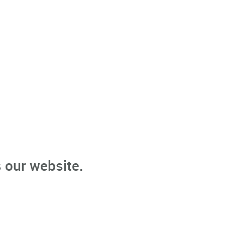
 our website.