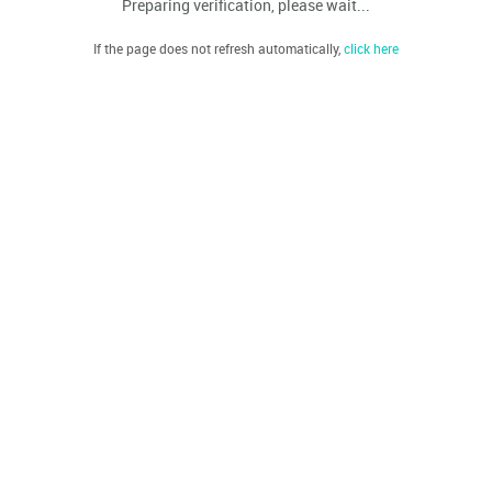
Preparing verification, please wait...
If the page does not refresh automatically,
click here