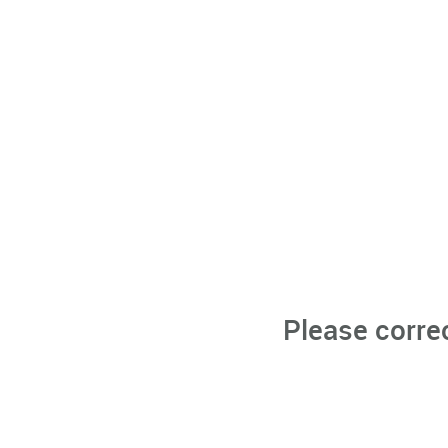
Please corre