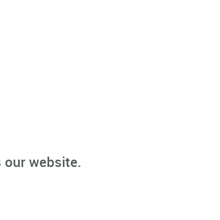
 our website.