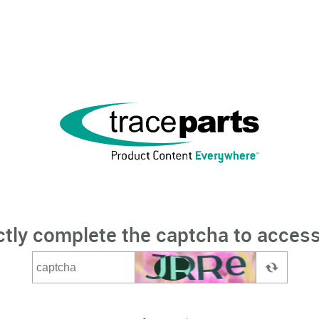
ctly complete the captcha to access