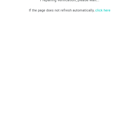
If the page does not refresh automatically,
click here