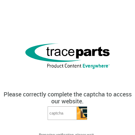
Please correctly complete the captcha to access
our website.
Preparing verification, please wait...