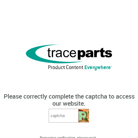
Please correctly complete the captcha to access
our website.
Preparing verification, please wait...