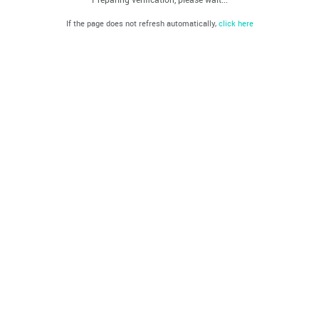
If the page does not refresh automatically,
click here