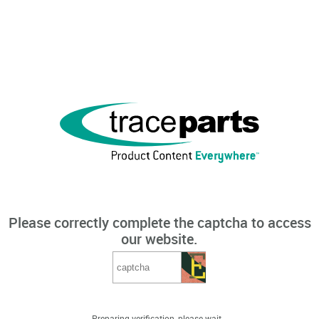
Please correctly complete the captcha to access
our website.
Preparing verification, please wait...