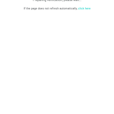
If the page does not refresh automatically,
click here